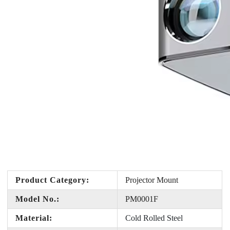
Product Category:
Projector Mount
Model No.:
PM0001F
Material:
Cold Rolled Steel