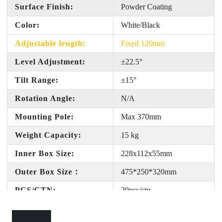
Surface Finish:
Powder Coating
Color:
White
/Black
Adjustable length:
Fixed 120mm
Level Adjustment:
±22.5°
Tilt Range:
±
15
°
Rotation Angle:
N/A
Mounting Pole:
Max 370mm
Weight Capacity:
15 kg
Inner Box Size:
228x112x55
mm
Outer Box Size
：
475*250*320
mm
PCS/CTN:
20pcs/ctn
Gross Weight:
1
8
KG