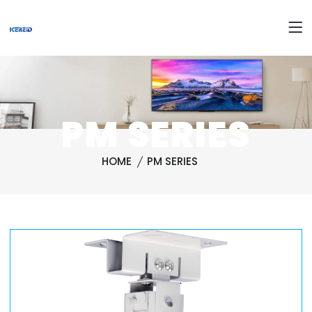
PM SERIES
HOME
PM SERIES