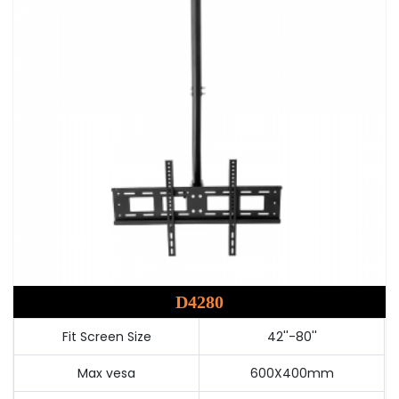
D4280
Fit Screen Size
42''-80''
Max vesa
600X400mm