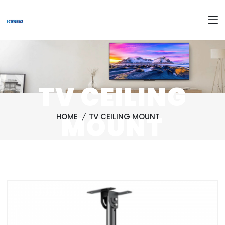
TV CEILING
MOUNT
HOME
TV CEILING MOUNT