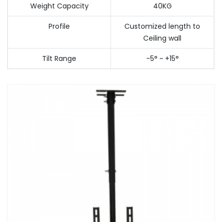
Weight Capacity
40KG
Profile
Customized length to
Ceiling wall
Tilt Range
-5° ~ +15°