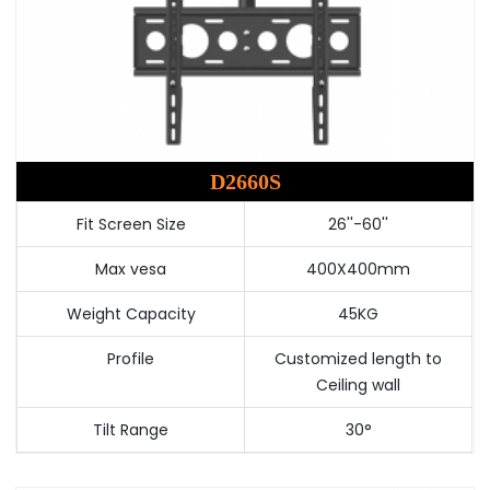
D2660S
Fit Screen Size
26''-60''
Max vesa
400X400mm
Weight Capacity
45KG
Profile
Customized length to
Ceiling wall
Tilt Range
30°