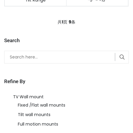
共
1
页
9
条
Search
Refine By
TV Wall mount
Fixed /Flat wall mounts
Tilt wall mounts
Full motion mounts