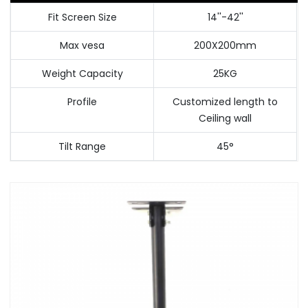
Fit Screen Size
14''-42''
Max vesa
200X200mm
Weight Capacity
25KG
Profile
Customized length to
Ceiling wall
Tilt Range
45°