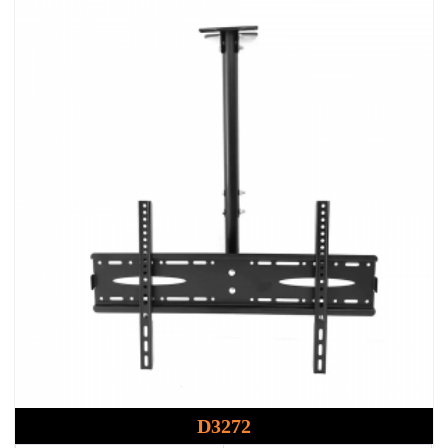
D3272