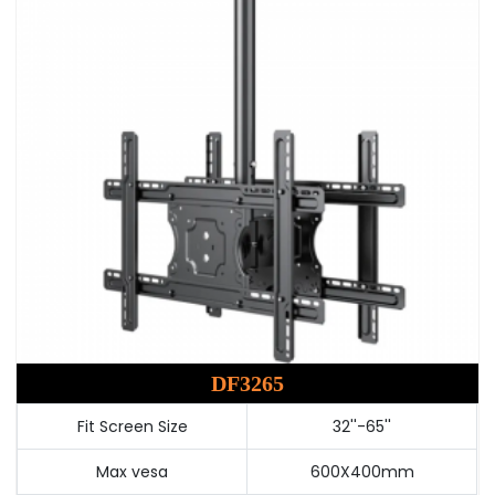
DF3265
Fit Screen Size
32''-65''
Max vesa
600X400mm