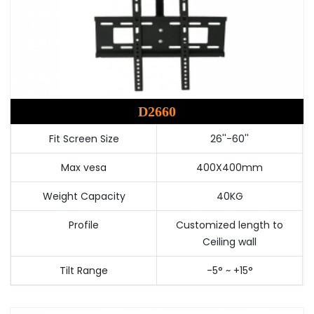
D2660
Fit Screen Size
26''-60''
Max vesa
400X400mm
Weight Capacity
40KG
Profile
Customized length to
Ceiling wall
Tilt Range
-5° ~ +15°