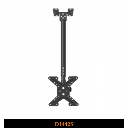
D1442S