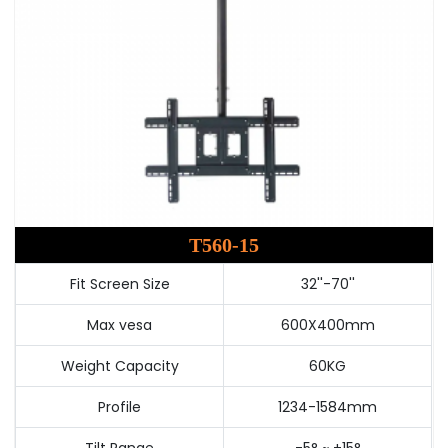
T560-15
Fit Screen Size
32''-70''
Max vesa
600X400mm
Weight Capacity
60KG
Profile
1234-1584mm
Tilt Range
-5° ~ +15°