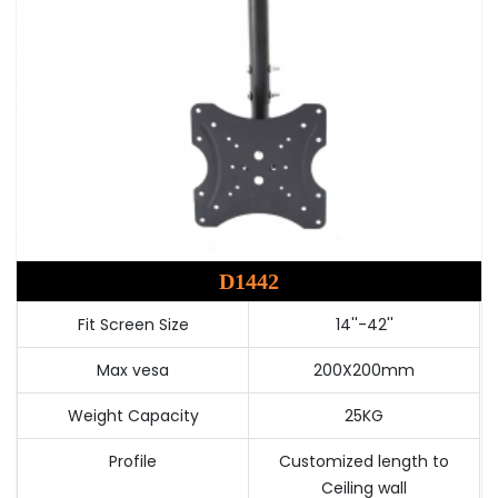
D1442
Fit Screen Size
14''-42''
Max vesa
200X200mm
Weight Capacity
25KG
Profile
Customized length to
Ceiling wall