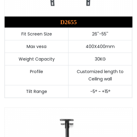
D2655
Fit Screen Size
26''-55''
Max vesa
400X400mm
Weight Capacity
30KG
Profile
Customized length to
Ceiling wall
Tilt Range
-5° ~ +15°