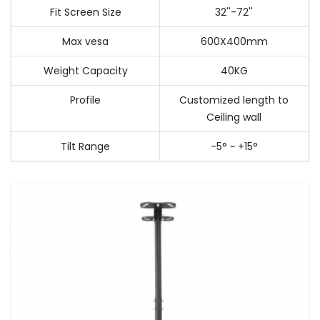
Fit Screen Size
32''-72''
Max vesa
600X400mm
Weight Capacity
40KG
Profile
Customized length to
Ceiling wall
Tilt Range
-5° ~ +15°