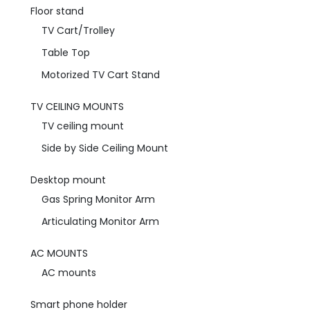
Floor stand
TV Cart/Trolley
Table Top
Motorized TV Cart Stand
TV CEILING MOUNTS
TV ceiling mount
Side by Side Ceiling Mount
Desktop mount
Gas Spring Monitor Arm
Articulating Monitor Arm
AC MOUNTS
AC mounts
Smart phone holder