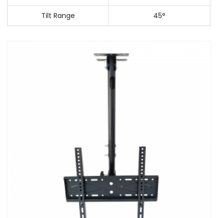
Tilt Range
45°