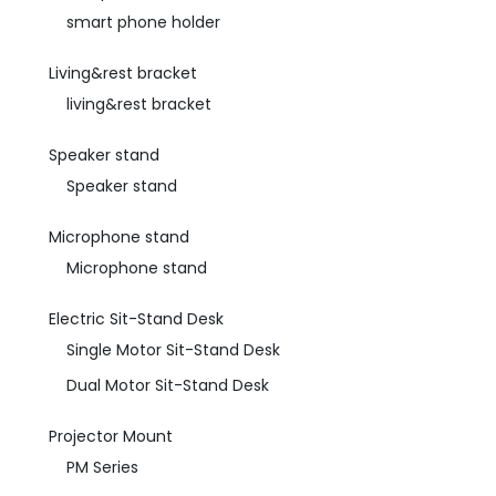
smart phone holder
Living&rest bracket
living&rest bracket
Speaker stand
Speaker stand
Microphone stand
Microphone stand
Electric Sit-Stand Desk
Single Motor Sit-Stand Desk
Dual Motor Sit-Stand Desk
Projector Mount
PM Series