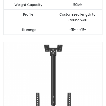
Weight Capacity
50KG
Profile
Customized length to
Ceiling wall
Tilt Range
-15° ~ +15°