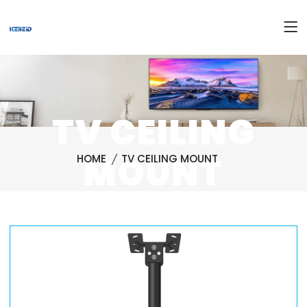
TV CEILING
MOUNT
HOME
TV CEILING MOUNT