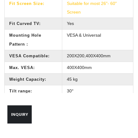
Suitable for most 26"- 60"
Fit Screen Size:
Screen
Yes
Fit Curved TV:
VESA & Universal
Mounting Hole
Pattern :
200X200,400X400mm
VESA Compatible:
400X400mm
Max. VESA:
45 kg
Weight Capacity:
30°
Tilt range:
Customized length to ceiling
Profile:
wall
INQUIRY
360°
Swivel range:
610mm*320mm*370mm
Out carton size: