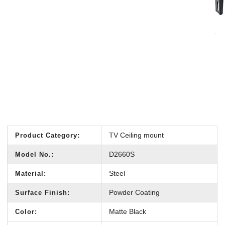
TV Ceiling mount
Product Category:
D2660S
Model No.:
Steel
Material:
Powder Coating
Surface Finish:
Matte Black
Color: