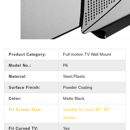
Full motion TV Wall Mount
Product Category:
P6
Model No.:
Steel,Plastic
Material:
Powder Coating
Surface Finish:
Matte Black
Color:
Suitable for most 40"- 80"
Fit Screen Size:
Screen
Yes
Fit Curved TV: