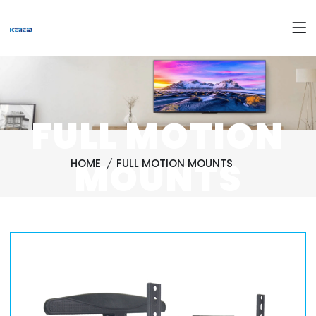
FULL MOTION
MOUNTS
HOME
FULL MOTION MOUNTS