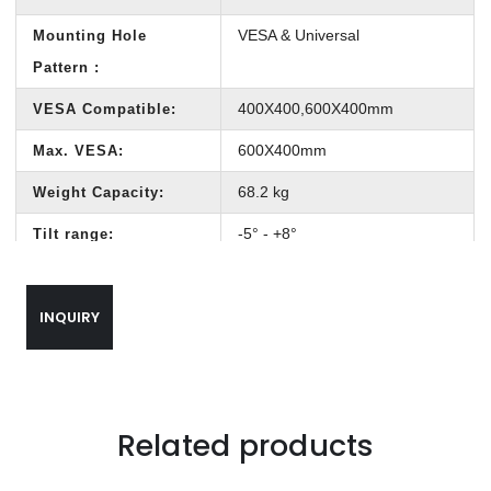
VESA & Universal
Mounting Hole
Pattern :
400X400,600X400mm
VESA Compatible:
600X400mm
Max. VESA:
68.2 kg
Weight Capacity:
-5° - +8°
Tilt range:
60-500 mm
Profile:
INQUIRY
50° - 80°
Swivel range:
590mm*290mm*460mm
Out carton size:
Hook-on Bubble Level,
Bubble Level:
(Included in Components
Related products
Package)